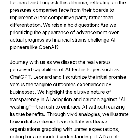
Leonard and I unpack this dilemma, reflecting on the
pressures companies face from their boards to
implement AI for competitive parity rather than
differentiation. We raise a bold question: Are we
prioritizing the appearance of advancement over
actual progress as financial strains challenge AI
pioneers like OpenAI?
Journey with us as we dissect the real versus
perceived capabilities of AI technologies such as
ChatGPT. Leonard and I scrutinize the initial promise
versus the tangible outcomes experienced by
businesses. We highlight the elusive nature of
transparency in AI adoption and caution against "AI
washing"—the rush to embrace AI without realizing
its true benefits. Through vivid analogies, we illustrate
how initial excitement can deflate and leave
organizations grappling with unmet expectations,
calling for a grounded understanding of AI's real-