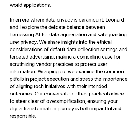
world applications.
In an era where data privacy is paramount, Leonard
and I explore the delicate balance between
harnessing AI for data aggregation and safeguarding
user privacy. We share insights into the ethical
considerations of default data collection settings and
targeted advertising, making a compelling case for
scrutinizing vendor practices to protect user
information. Wrapping up, we examine the common
pitfalls in project execution and stress the importance
of aligning tech initiatives with their intended
outcomes. Our conversation offers practical advice
to steer clear of oversimplification, ensuring your
digital transformation journey is both impactful and
responsible.