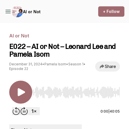
+ Follow
AI or Not
AI or Not
E022 – AI or Not – Leonard Lee and
Pamela Isom
December 31, 2024
•
Pamela Isom
•
Season 1
•
Share
Episode 22
Use Left/Right to seek, Home/End to jump to st
0:00
|
40:05