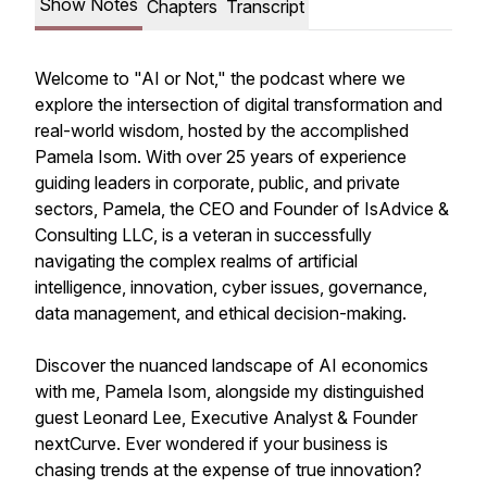
Show Notes
Chapters
Transcript
Welcome to "AI or Not," the podcast where we
explore the intersection of digital transformation and
real-world wisdom, hosted by the accomplished
Pamela Isom. With over 25 years of experience
guiding leaders in corporate, public, and private
sectors, Pamela, the CEO and Founder of IsAdvice &
Consulting LLC, is a veteran in successfully
navigating the complex realms of artificial
intelligence, innovation, cyber issues, governance,
data management, and ethical decision-making.
Discover the nuanced landscape of AI economics
with me, Pamela Isom, alongside my distinguished
guest Leonard Lee, Executive Analyst & Founder
nextCurve. Ever wondered if your business is
chasing trends at the expense of true innovation?