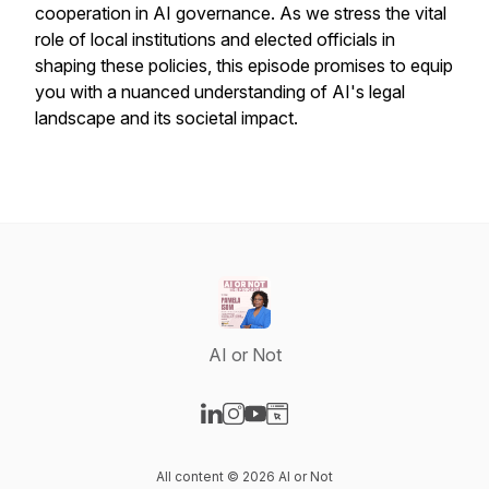
cooperation in AI governance. As we stress the vital
role of local institutions and elected officials in
shaping these policies, this episode promises to equip
you with a nuanced understanding of AI's legal
landscape and its societal impact.
AI or Not
Visit our LinkedIn page
Visit our Instagram page
Visit our YouTube page
Visit our Website page
All content © 2026 AI or Not