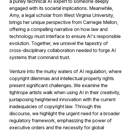
a purely technical AI expert to someone deeply
engaged with its societal implications. Meanwhile,
Amy, a legal scholar from West Virginia University,
brings her unique perspective from Carnegie Mellon,
offering a compelling narrative on how law and
technology must interface to ensure AI's responsible
evolution. Together, we unravel the tapestry of
cross-disciplinary collaboration needed to forge AI
systems that command trust.
Venture into the murky waters of AI regulation, where
copyright dilemmas and intellectual property rights
present significant challenges. We examine the
tightrope artists walk when using AI in their creativity,
juxtaposing heightened innovation with the current
inadequacies of copyright law. Through this
discourse, we highlight the urgent need for a broader
regulatory framework, emphasizing the power of
executive orders and the necessity for global