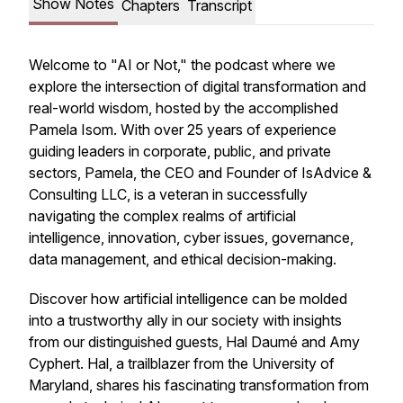
Show Notes
Chapters
Transcript
Welcome to "AI or Not," the podcast where we
explore the intersection of digital transformation and
real-world wisdom, hosted by the accomplished
Pamela Isom. With over 25 years of experience
guiding leaders in corporate, public, and private
sectors, Pamela, the CEO and Founder of IsAdvice &
Consulting LLC, is a veteran in successfully
navigating the complex realms of artificial
intelligence, innovation, cyber issues, governance,
data management, and ethical decision-making.
Discover how artificial intelligence can be molded
into a trustworthy ally in our society with insights
from our distinguished guests, Hal Daumé and Amy
Cyphert. Hal, a trailblazer from the University of
Maryland, shares his fascinating transformation from