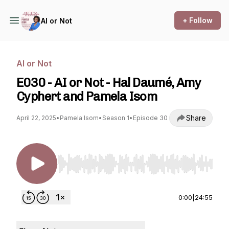
+ Follow
AI or Not
AI or Not
E030 - AI or Not - Hal Daumé, Amy
Cyphert and Pamela Isom
Share
April 22, 2025
•
Pamela Isom
•
Season 1
•
Episode 30
Use Left/Right to seek, Home/End to jump to st
0:00
|
24:55