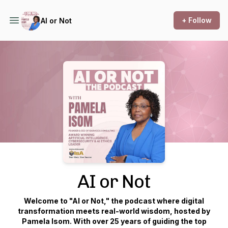
+ Follow
AI or Not
Podcast Background Image
AI or Not
Welcome to "AI or Not," the podcast where digital
transformation meets real-world wisdom, hosted by
Pamela Isom. With over 25 years of guiding the top