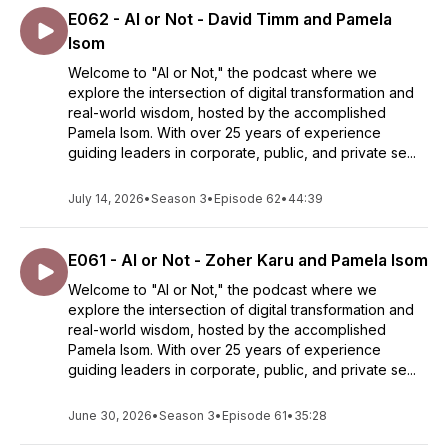
E062 - AI or Not - David Timm and Pamela
Isom
Welcome to "AI or Not," the podcast where we
explore the intersection of digital transformation and
real-world wisdom, hosted by the accomplished
Pamela Isom. With over 25 years of experience
guiding leaders in corporate, public, and private se...
July 14, 2026
•
Season 3
•
Episode 62
•
44:39
E061 - AI or Not - Zoher Karu and Pamela Isom
Welcome to "AI or Not," the podcast where we
explore the intersection of digital transformation and
real-world wisdom, hosted by the accomplished
Pamela Isom. With over 25 years of experience
guiding leaders in corporate, public, and private se...
June 30, 2026
•
Season 3
•
Episode 61
•
35:28