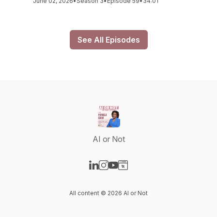
June 02, 2026
•
Season 3
•
Episode 59
•
34:01
See All Episodes
AI or Not
Visit our LinkedIn page
Visit our Instagram page
Visit our YouTube page
Visit our Website page
All content © 2026 AI or Not