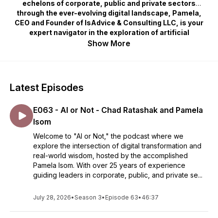
echelons of corporate, public and private sectors
through the ever-evolving digital landscape, Pamela,
CEO and Founder of IsAdvice & Consulting LLC, is your
expert navigator in the exploration of artificial
intelligence, innovation, cyber, data, and ethical
Show More
decision-making. This show demystifies the
complexities of AI, digital disruption, and emerging
technologies, focusing on their impact on business
strategies, governance, product innovations, and
Latest Episodes
societal well-being. Whether you're a professional
seeking to leverage AI for sustainable growth, a leader
E063 - AI or Not - Chad Ratashak and Pamela
aiming to navigate the digital terrain ethically, or an
innovator looking to make a meaningful impact, "AI or
Isom
Not" offers a unique blend of insights, experiences, and
Welcome to "AI or Not," the podcast where we
discussions that illuminate the path forward in the
explore the intersection of digital transformation and
digital age. Join us as we delve into the world where
real-world wisdom, hosted by the accomplished
technology meets humanity, with Pamela Isom leading
Pamela Isom. With over 25 years of experience
the conversation.
guiding leaders in corporate, public, and private se...
July 28, 2026
•
Season 3
•
Episode 63
•
46:37