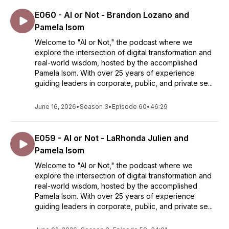
E060 - AI or Not - Brandon Lozano and
Pamela Isom
Welcome to "AI or Not," the podcast where we
explore the intersection of digital transformation and
real-world wisdom, hosted by the accomplished
Pamela Isom. With over 25 years of experience
guiding leaders in corporate, public, and private se...
June 16, 2026
•
Season 3
•
Episode 60
•
46:29
E059 - AI or Not - LaRhonda Julien and
Pamela Isom
Welcome to "AI or Not," the podcast where we
explore the intersection of digital transformation and
real-world wisdom, hosted by the accomplished
Pamela Isom. With over 25 years of experience
guiding leaders in corporate, public, and private se...